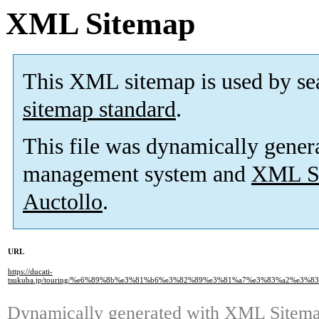
XML Sitemap
This XML sitemap is used by se
sitemap standard
.
This file was dynamically gener
management system and
XML Si
Auctollo
.
URL
https://ducati-
tsukuba.jp/touring/%e6%89%8b%e3%81%b6%e3%82%89%e3%81%a7%e3%83%a2%e3
Dynamically generated with
XML Sitemap