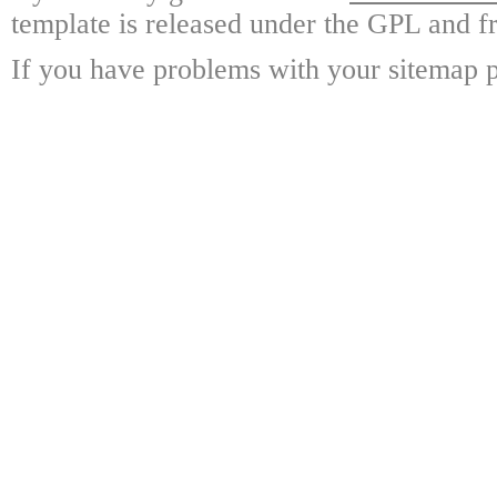
template is released under the GPL and fr
If you have problems with your sitemap p